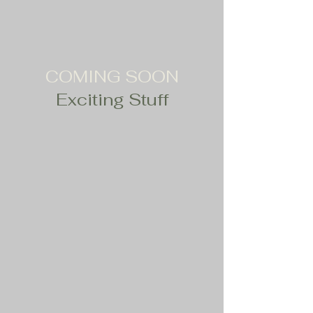
COMING SOON
Exciting Stuff