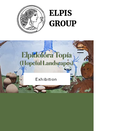
ELPIS
GROUP
Elpidofóra Topía
(Hopeful Landscapes)
Exhibition
our artists