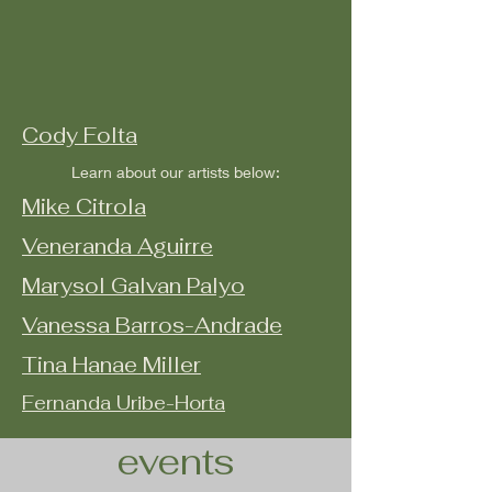
Cody Folta
Learn about our artists below:
Mike Citrola
Veneranda Aguirre
Marysol Galvan Palyo
Vanessa Barros-Andrade
Tina Hanae Miller
Fernanda Uribe-Horta
events