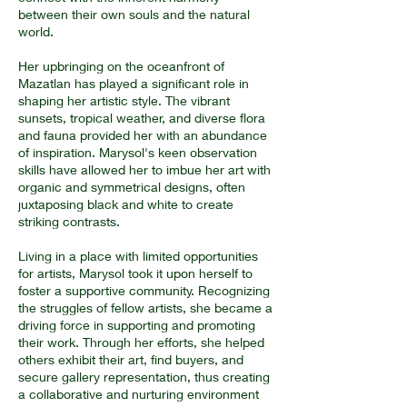
between their own souls and the natural
world.
Her upbringing on the oceanfront of
Mazatlan has played a significant role in
shaping her artistic style. The vibrant
sunsets, tropical weather, and diverse flora
and fauna provided her with an abundance
of inspiration. Marysol's keen observation
skills have allowed her to imbue her art with
organic and symmetrical designs, often
juxtaposing black and white to create
striking contrasts.
Living in a place with limited opportunities
for artists, Marysol took it upon herself to
foster a supportive community. Recognizing
the struggles of fellow artists, she became a
driving force in supporting and promoting
their work. Through her efforts, she helped
others exhibit their art, find buyers, and
secure gallery representation, thus creating
a collaborative and nurturing environment