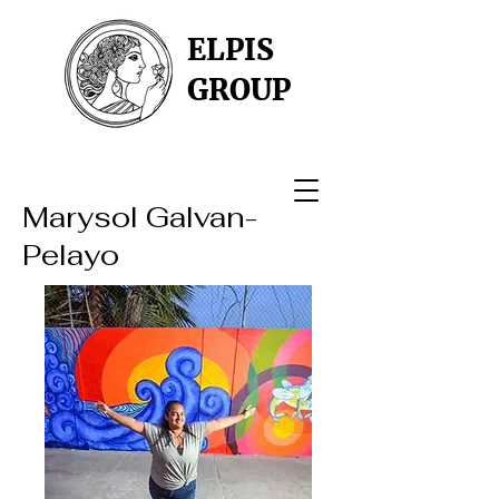
ELPIS
GROUP
Marysol Galvan-
Pelayo