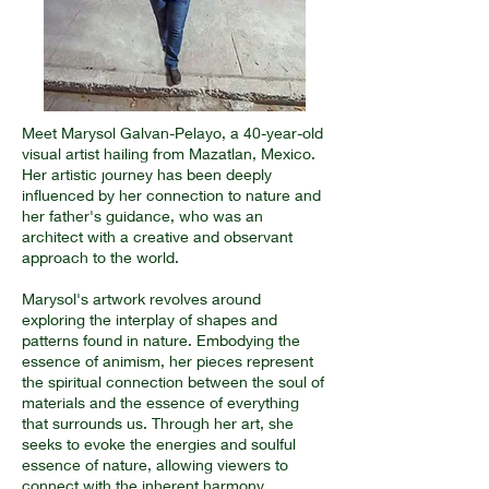
Meet Marysol Galvan-Pelayo, a 40-year-old
visual artist hailing from Mazatlan, Mexico.
Her artistic journey has been deeply
influenced by her connection to nature and
her father's guidance, who was an
architect with a creative and observant
approach to the world.
Marysol's artwork revolves around
exploring the interplay of shapes and
patterns found in nature. Embodying the
essence of animism, her pieces represent
the spiritual connection between the soul of
materials and the essence of everything
that surrounds us. Through her art, she
seeks to evoke the energies and soulful
essence of nature, allowing viewers to
connect with the inherent harmony