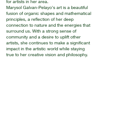
for artists in her area.
Marysol Galvan-Pelayo's art is a beautiful
fusion of organic shapes and mathematical
principles, a reflection of her deep
connection to nature and the energies that
surround us. With a strong sense of
community and a desire to uplift other
artists, she continues to make a significant
impact in the artistic world while staying
true to her creative vision and philosophy.
Artwork